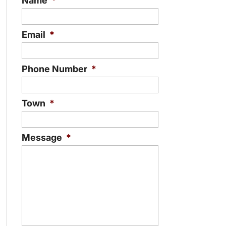
Name
*
Email
*
Phone Number
*
Town
*
Message
*