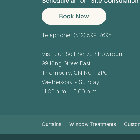
Schedule an On-Site Consulation
Book Now
Telephone:
(519) 599-7695
Visit our Self Serve Showroom
99 King Street East
Thornbury,
ON
N0H 2P0
Wednesday - Sunday
11:00 a.m. - 5:00 p.m.
Curtains
Window Treatments
Custo