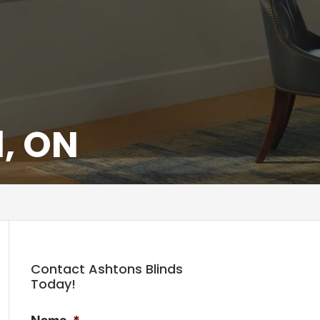
d, ON
Contact Ashtons Blinds
Today!