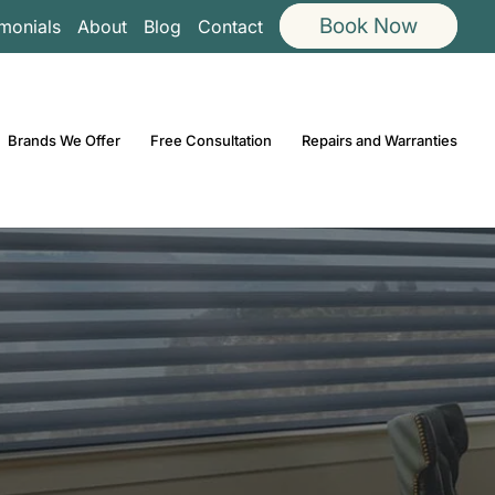
Book Now
imonials
About
Blog
Contact
Brands We Offer
Free Consultation
Repairs and Warranties