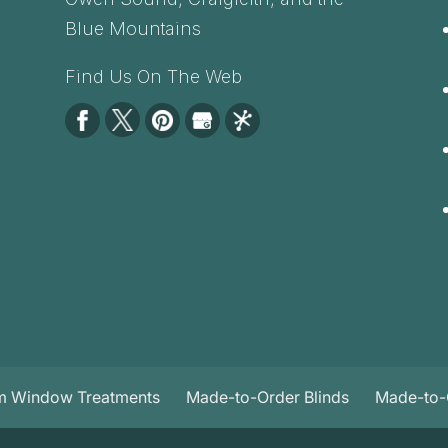
Blue Mountains
Find Us On The Web
m Window Treatments
Made-to-Order Blinds
Made-to-