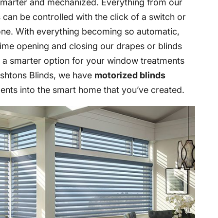
marter and mechanized. Everything from our
can be controlled with the click of a switch or
one. With everything becoming so automatic,
time opening and closing our drapes or blinds
s a smarter option for your window treatments
 Ashtons Blinds, we have
motorized blinds
ents into the smart home that you’ve created.