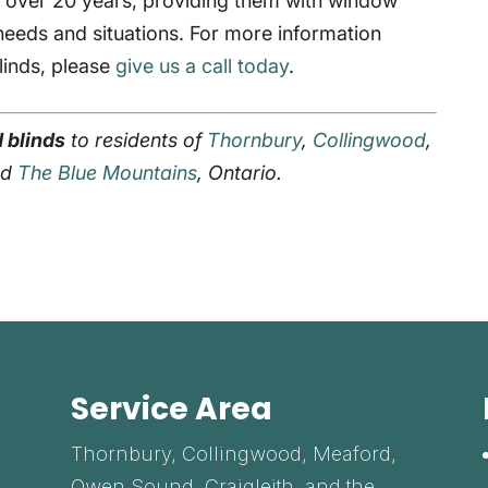
r over 20 years, providing them with window
 needs and situations. For more information
linds, please
give us a call today
.
 blinds
to residents of
Thornbury
,
Collingwood
,
and
The Blue Mountains
, Ontario.
Service Area
Thornbury, Collingwood, Meaford,
Owen Sound, Craigleith, and the