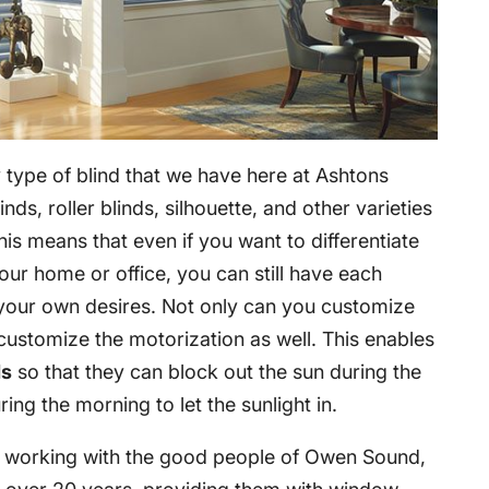
 type of blind that we have here at Ashtons
inds, roller blinds, silhouette, and other varieties
is means that even if you want to differentiate
our home or office, you can still have each
your own desires. Not only can you customize
customize the motorization as well. This enables
ds
so that they can block out the sun during the
ing the morning to let the sunlight in.
n working with the good people of Owen Sound,