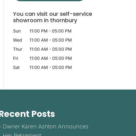
You can visit our self-service
showroom in thornbury
Sun
11:00 PM
-
05:00 PM
Wed
11:00 AM
-
05:00 PM
Thur
11:00 AM
-
05:00 PM
Fri
11:00 AM
-
05:00 PM
Sat
11:00 AM
-
05:00 PM
Recent Posts
Owner Karen Ashton Announces
Her Retirement