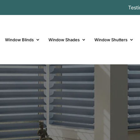
Test
Window Blinds
Window Shades
Window Shutters