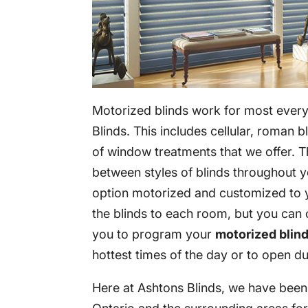
Motorized blinds work for most every
Blinds. This includes cellular, roman bl
of window treatments that we offer. Th
between styles of blinds throughout y
option motorized and customized to 
the blinds to each room, but you can 
you to program your
motorized blin
hottest times of the day or to open dur
Here at Ashtons Blinds, we have bee