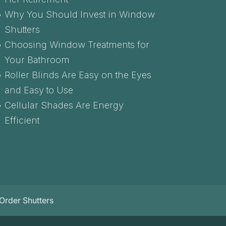
Why You Should Invest in Window
Shutters
Choosing Window Treatments for
Your Bathroom
Roller Blinds Are Easy on the Eyes
and Easy to Use
Cellular Shades Are Energy
Efficient
Order Shutters