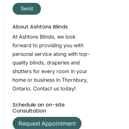
About Ashtons Blinds
At Ashtons Blinds, we look
forward to providing you with
personal service along with top-
quality blinds, draperies and
shutters for every room in your
home or business in Thornbury,
Ontario. Contact us today!
Schedule an on-site
Consultation
Request Appointment