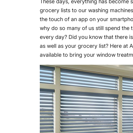
These days, everything has become s
grocery lists to our washing machines 
the touch of an app on your smartph
why do so many of us still spend the 
every day? Did you know that there i
as well as your grocery list? Here at
available to bring your window treatm