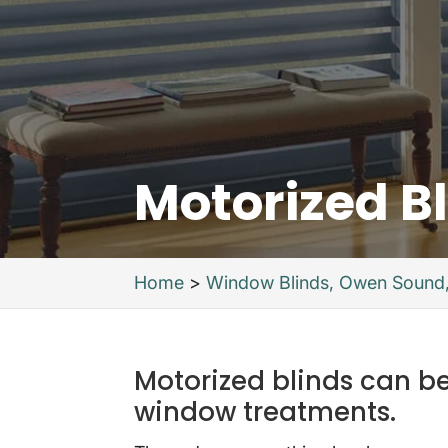
Motorized B
Home
>
Window Blinds, Owen Sound
Motorized blinds can be
window treatments.