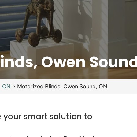
linds, Owen Soun
, ON
>
Motorized Blinds, Owen Sound, ON
 your smart solution to