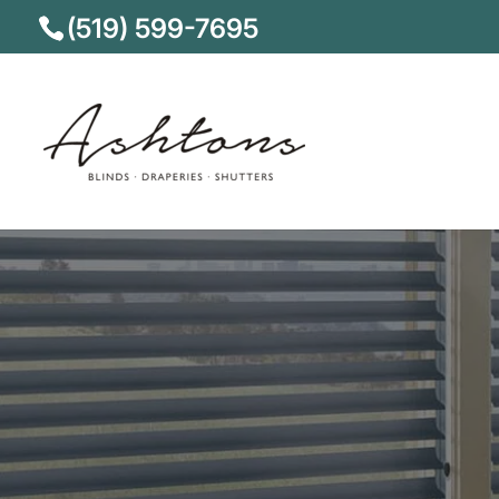
(519) 599-7695