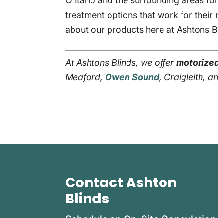
Ontario and the surrounding areas fo
treatment options that work for their
about our products here at Ashtons B
At Ashtons Blinds, we offer
motorized
Meaford,
Owen Sound
, Craigleith, 
Contact Ashton
Blinds