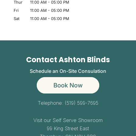
Thur
11:00 AM
-
05:00 PM
Fri
11:00 AM
-
05:00 PM
Sat
11:00 AM
-
05:00 PM
Contact Ashton Blinds
Schedule an On-Site Consulation
Book Now
Telephone:
(519) 599-7695
Visit our Self Serve Showroom
99 King Street East