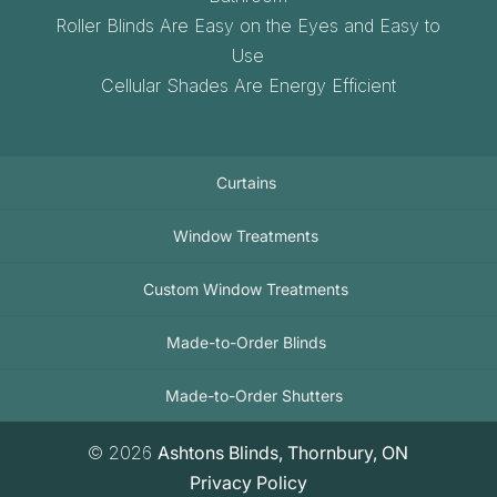
Roller Blinds Are Easy on the Eyes and Easy to
Use
Cellular Shades Are Energy Efficient
Curtains
Window Treatments
Custom Window Treatments
Made-to-Order Blinds
Made-to-Order Shutters
© 2026
Ashtons Blinds, Thornbury, ON
Privacy Policy