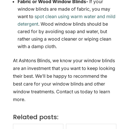
Fabric or Wood Window Blinds-
If your
window blinds are made of fabric, you may
want to
spot clean using warm water and mild
detergent
. Wood window blinds should be
cared for by avoiding soap and water, but
rather using a wood cleaner or wiping clean
with a damp cloth.
At Ashtons Blinds, we know your window blinds
are an investment that you want to keep looking
their best. We’ll be happy to recommend the
best care for your window blinds and other
window treatments. Contact us today to learn
more.
Related posts: