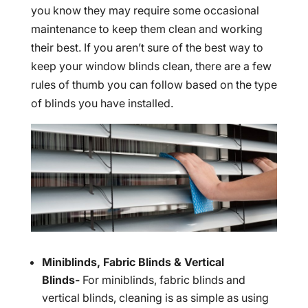
you know they may require some occasional
maintenance to keep them clean and working
their best. If you aren’t sure of the best way to
keep your window blinds clean, there are a few
rules of thumb you can follow based on the type
of blinds you have installed.
Miniblinds, Fabric Blinds & Vertical
Blinds-
For miniblinds, fabric blinds and
vertical blinds, cleaning is as simple as using