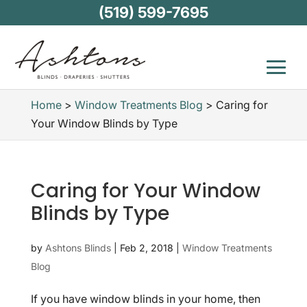
(519) 599-7695
Home
>
Window Treatments Blog
>
Caring for
Your Window Blinds by Type
Caring for Your Window
Blinds by Type
by
Ashtons Blinds
|
Feb 2, 2018
|
Window Treatments
Blog
If you have window blinds in your home, then