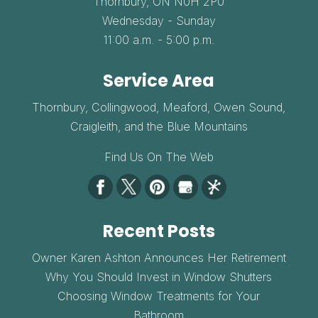
Thornbury,
ON
N0H 2P0
Wednesday - Sunday
11:00 a.m. - 5:00 p.m.
Service Area
Thornbury, Collingwood, Meaford, Owen Sound,
Craigleith, and the Blue Mountains
Find Us On The Web
Recent Posts
Owner Karen Ashton Announces Her Retirement
Why You Should Invest in Window Shutters
Choosing Window Treatments for Your
Bathroom