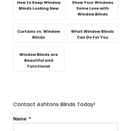
How to Keep Window
Show Your Windows
Blinds Looking New
Some Love with
Window Blinds
Curtains vs. Window
What Window Blinds
Blinds
Can Do For You
Window Blinds are
Beautiful and
Functional
Contact Ashtons Blinds Today!
Name
*