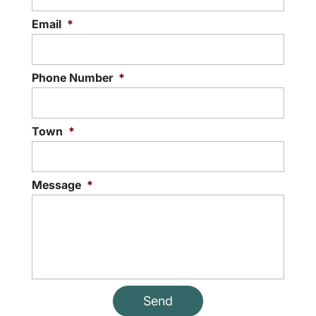
Email
*
Phone Number
*
Town
*
Message
*