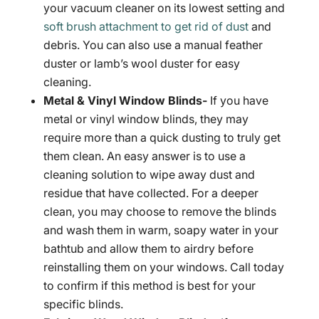
your vacuum cleaner on its lowest setting and
soft brush attachment to get rid of dust
and
debris. You can also use a manual feather
duster or lamb’s wool duster for easy
cleaning.
Metal & Vinyl Window Blinds-
If you have
metal or vinyl window blinds, they may
require more than a quick dusting to truly get
them clean. An easy answer is to use a
cleaning solution to wipe away dust and
residue that have collected. For a deeper
clean, you may choose to remove the blinds
and wash them in warm, soapy water in your
bathtub and allow them to airdry before
reinstalling them on your windows. Call today
to confirm if this method is best for your
specific blinds.