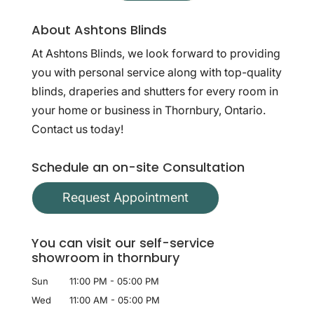
About Ashtons Blinds
At Ashtons Blinds, we look forward to providing
you with personal service along with top-quality
blinds, draperies and shutters for every room in
your home or business in Thornbury, Ontario.
Contact us today!
Schedule an on-site Consultation
Request Appointment
You can visit our self-service
showroom in thornbury
Sun
11:00 PM
-
05:00 PM
Wed
11:00 AM
-
05:00 PM