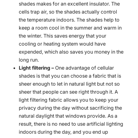
shades makes for an excellent insulator. The
cells trap air, so the shades actually control
the temperature indoors. The shades help to
keep a room cool in the summer and warm in
the winter. This saves energy that your
cooling or heating system would have
expended, which also saves you money in the
long run.
Light filtering –
One advantage of cellular
shades is that you can choose a fabric that is
sheer enough to let in natural light but not so
sheer that people can see right through it. A
light filtering fabric allows you to keep your
privacy during the day without sacrificing the
natural daylight that windows provide. As a
result, there is no need to use artificial lighting
indoors during the day, and you end up