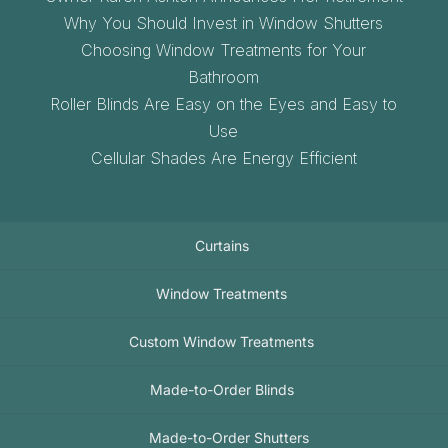
Why You Should Invest in Window Shutters
Choosing Window Treatments for Your
Bathroom
Roller Blinds Are Easy on the Eyes and Easy to
Use
Cellular Shades Are Energy Efficient
Curtains
Window Treatments
Custom Window Treatments
Made-to-Order Blinds
Made-to-Order Shutters