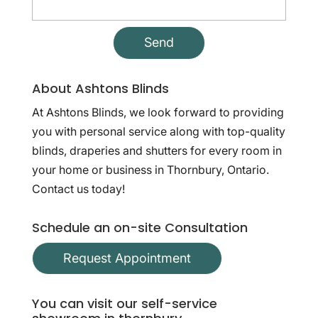
About Ashtons Blinds
At Ashtons Blinds, we look forward to providing
you with personal service along with top-quality
blinds, draperies and shutters for every room in
your home or business in Thornbury, Ontario.
Contact us today!
Schedule an on-site Consultation
Request Appointment
You can visit our self-service