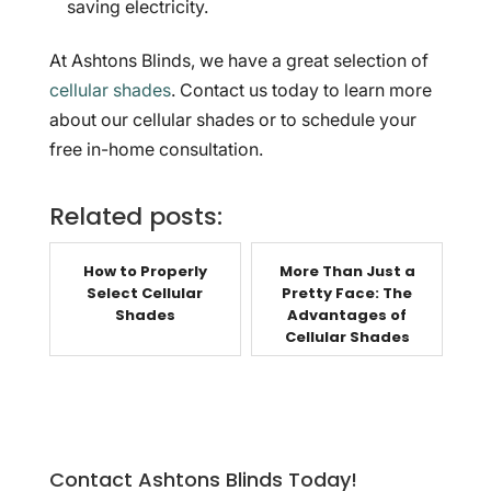
saving electricity.
At Ashtons Blinds, we have a great selection of
cellular shades
. Contact us today to learn more
about our cellular shades or to schedule your
free in-home consultation.
Related posts:
How to Properly
More Than Just a
Select Cellular
Pretty Face: The
Shades
Advantages of
Cellular Shades
Contact Ashtons Blinds Today!