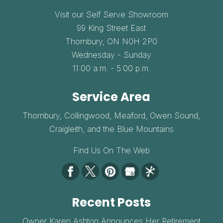
Visit our Self Serve Showroom
99 King Street East
Thornbury,
ON
N0H 2P0
Wednesday - Sunday
11:00 a.m. - 5:00 p.m.
Service Area
Thornbury, Collingwood, Meaford, Owen Sound,
Craigleith, and the Blue Mountains
Find Us On The Web
Recent Posts
Owner Karen Ashton Announces Her Retirement