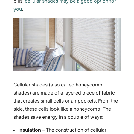
bills,
cellular shades may be a good option for
you
.
Cellular shades (also called honeycomb
shades) are made of a layered piece of fabric
that creates small cells or air pockets. From the
side, these cells look like a honeycomb. The
shades save energy in a couple of ways:
Insulation –
The construction of cellular