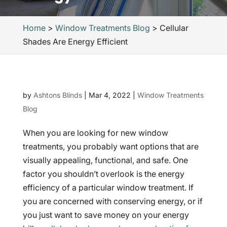
Home
>
Window Treatments Blog
>
Cellular
Shades Are Energy Efficient
by
Ashtons Blinds
|
Mar 4, 2022
|
Window Treatments
Blog
When you are looking for new window
treatments, you probably want options that are
visually appealing, functional, and safe. One
factor you shouldn’t overlook is the energy
efficiency of a particular window treatment. If
you are concerned with conserving energy, or if
you just want to save money on your energy