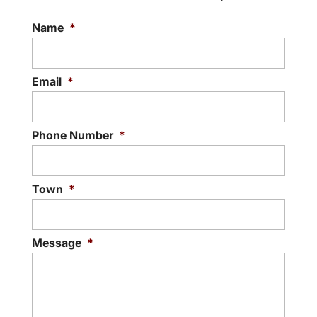
Name
*
Email
*
Phone Number
*
Town
*
Message
*