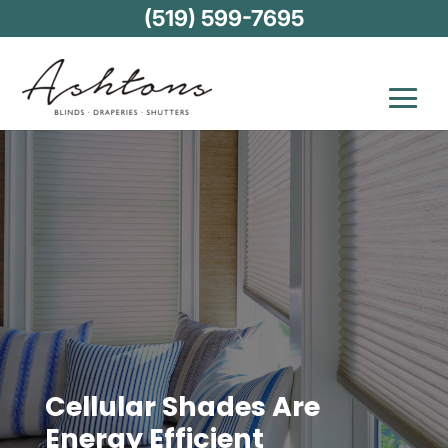
(519) 599-7695
Cellular Shades Are
Energy Efficient