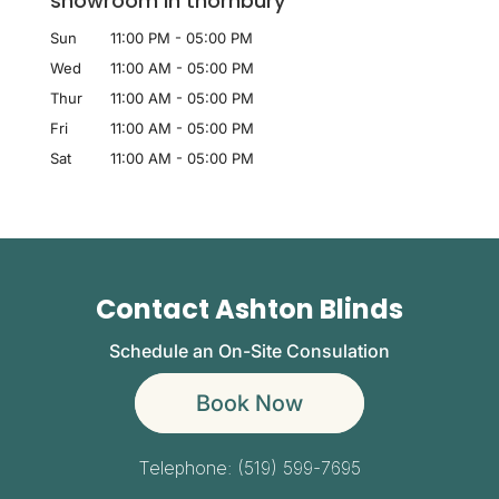
showroom in thornbury
Sun
11:00 PM
-
05:00 PM
Wed
11:00 AM
-
05:00 PM
Thur
11:00 AM
-
05:00 PM
Fri
11:00 AM
-
05:00 PM
Sat
11:00 AM
-
05:00 PM
Contact Ashton Blinds
Schedule an On-Site Consulation
Book Now
Telephone:
(519) 599-7695