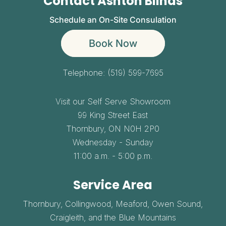
Contact Ashton Blinds
Schedule an On-Site Consulation
Book Now
Telephone:
(519) 599-7695
Visit our Self Serve Showroom
99 King Street East
Thornbury,
ON
N0H 2P0
Wednesday - Sunday
11:00 a.m. - 5:00 p.m.
Service Area
Thornbury, Collingwood, Meaford, Owen Sound,
Craigleith, and the Blue Mountains