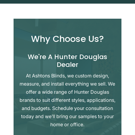
Why Choose Us?
We're A Hunter Douglas
Dealer
At Ashtons Blinds, we custom design,
measure, and install everything we sell. We
offer a wide range of Hunter Douglas
brands to suit different styles, applications,
and budgets. Schedule your consultation
today and we’ll bring our samples to your
home or office.