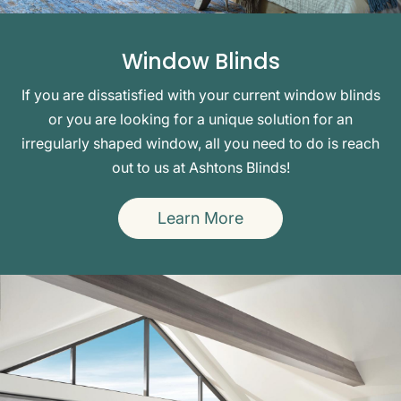
Window Blinds
If you are dissatisfied with your current window blinds
or you are looking for a unique solution for an
irregularly shaped window, all you need to do is reach
out to us at Ashtons Blinds!
Learn More