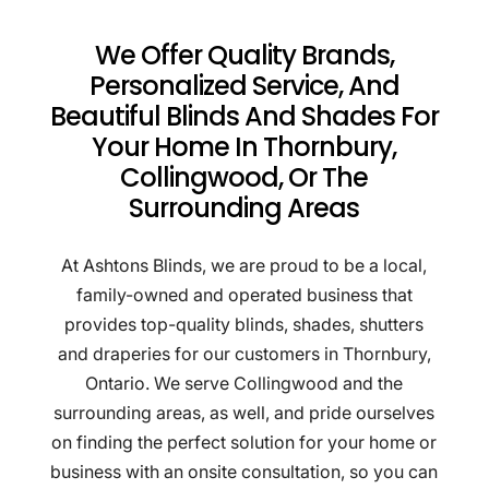
We Offer Quality Brands,
Personalized Service, And
Beautiful Blinds And Shades For
Your Home In Thornbury,
Collingwood, Or The
Surrounding Areas
At Ashtons Blinds, we are proud to be a local,
family-owned and operated business that
provides top-quality blinds, shades, shutters
and draperies for our customers in Thornbury,
Ontario. We serve Collingwood and the
surrounding areas, as well, and pride ourselves
on finding the perfect solution for your home or
business with an onsite consultation, so you can