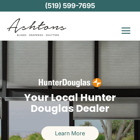
(519) 599-7695
Your Local Hunter
Douglas Dealer
Learn More