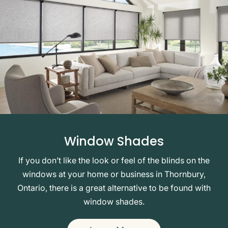
Window Shades
If you don’t like the look or feel of the blinds on the
windows at your home or business in Thornbury,
Ontario, there is a great alternative to be found with
window shades.