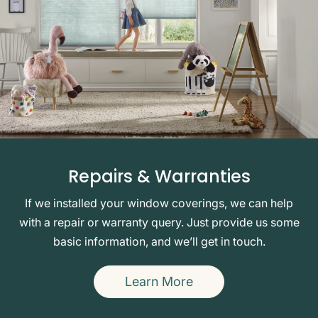
Repairs & Warranties
If we installed your window coverings, we can help
with a repair or warranty query. Just provide us some
basic information, and we’ll get in touch.
Learn More