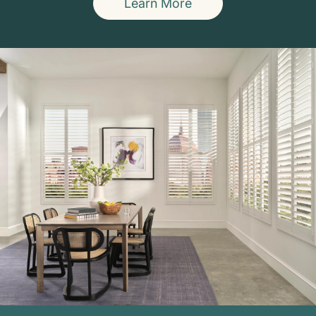
Learn More