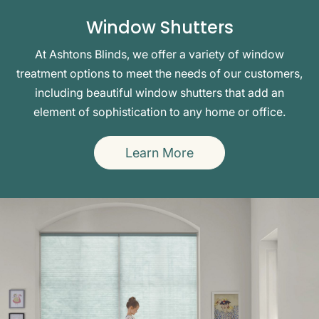
Window Shutters
At Ashtons Blinds, we offer a variety of window
treatment options to meet the needs of our customers,
including beautiful window shutters that add an
element of sophistication to any home or office.
Learn More