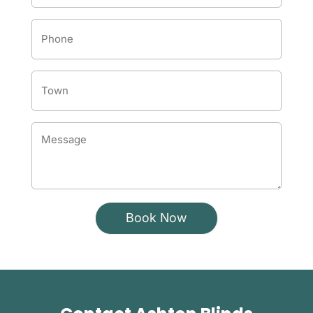
Phone
Number
*
Town
*
Message
*