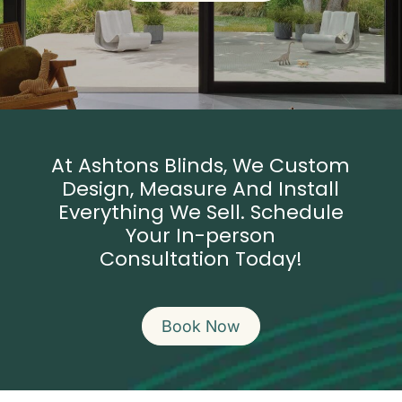
At Ashtons Blinds, We Custom
Design, Measure And Install
Everything We Sell. Schedule
Your
In-person
Consultation Today!
Book Now