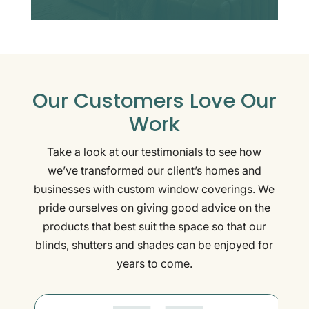
Our Customers Love Our
Work
Take a look at our testimonials to see how
we’ve transformed our client’s homes and
businesses with custom window coverings. We
pride ourselves on giving good advice on the
products that best suit the space so that our
blinds, shutters and shades can be enjoyed for
years to come.