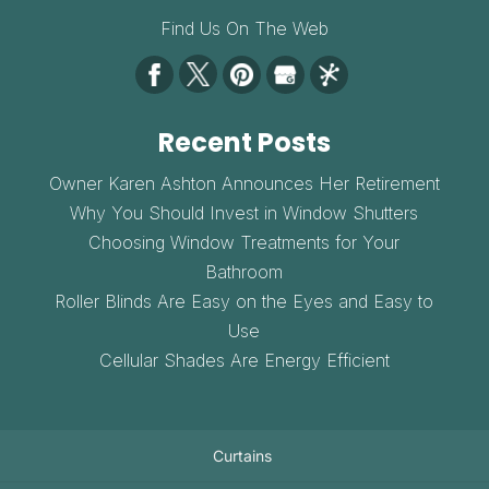
Find Us On The Web
Recent Posts
Owner Karen Ashton Announces Her Retirement
Why You Should Invest in Window Shutters
Choosing Window Treatments for Your
Bathroom
Roller Blinds Are Easy on the Eyes and Easy to
Use
Cellular Shades Are Energy Efficient
Curtains