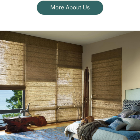
More About Us