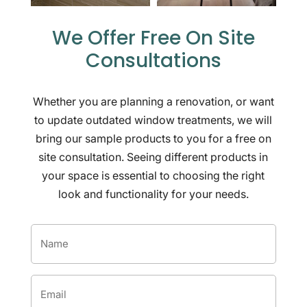
We Offer Free On Site
Consultations
Whether you are planning a renovation, or want
to update outdated window treatments, we will
bring our sample products to you for a free on
site consultation. Seeing different products in
your space is essential to choosing the right
look and functionality for your needs.
Name
*
Email
*