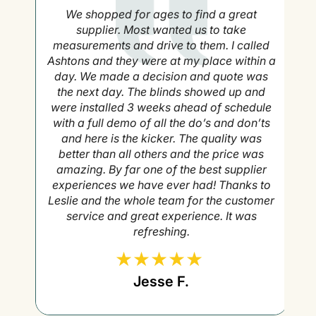
g
We shopped for ages to find a great
to
supplier. Most wanted us to take
measurements and drive to them. I called
Ashtons and they were at my place within a
day. We made a decision and quote was
the next day. The blinds showed up and
were installed 3 weeks ahead of schedule
with a full demo of all the do’s and don’ts
and here is the kicker. The quality was
better than all others and the price was
amazing. By far one of the best supplier
experiences we have ever had! Thanks to
Leslie and the whole team for the customer
service and great experience. It was
refreshing.
Jesse F.