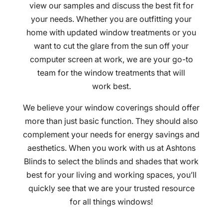
view our samples and discuss the best fit for
your needs. Whether you are outfitting your
home with updated window treatments or you
want to cut the glare from the sun off your
computer screen at work, we are your go-to
team for the window treatments that will
work best.
We believe your window coverings should offer
more than just basic function. They should also
complement your needs for energy savings and
aesthetics. When you work with us at Ashtons
Blinds to select the blinds and shades that work
best for your living and working spaces, you’ll
quickly see that we are your trusted resource
for all things windows!