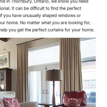
me in Thornbury, Ontario, we know you need
onal. It can be difficult to find the perfect
y if you have unusually shaped windows or
our home. No matter what you are looking for,
help you get the perfect curtains for your home.