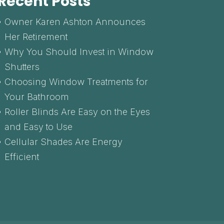
Recent Posts
Owner Karen Ashton Announces
Her Retirement
Why You Should Invest in Window
Shutters
Choosing Window Treatments for
Your Bathroom
Roller Blinds Are Easy on the Eyes
and Easy to Use
Cellular Shades Are Energy
Efficient