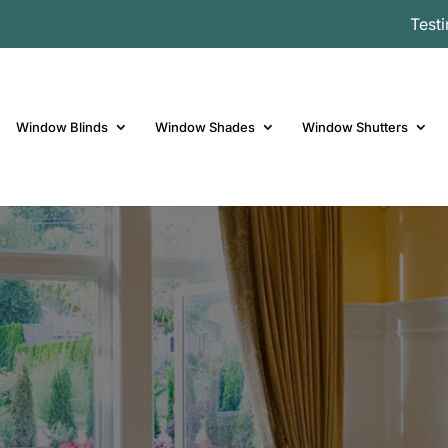
Test
Window Blinds
Window Shades
Window Shutters