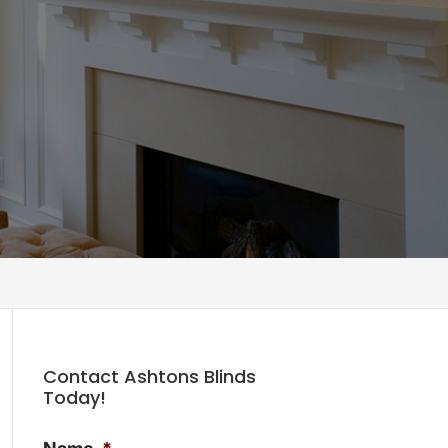
Contact Ashtons Blinds
Today!