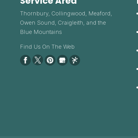
Service Area
Thornbury, Collingwood, Meaford,
Owen Sound, Craigleith, and the
Blue Mountains
Find Us On The Web