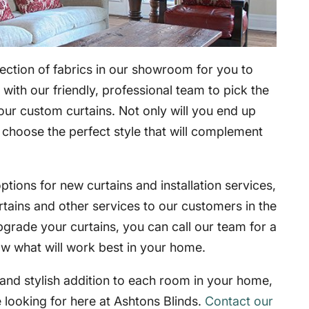
ection of fabrics in our showroom for you to
with our friendly, professional team to pick the
your custom curtains. Not only will you end up
o choose the perfect style that will complement
tions for new curtains and installation services,
rtains and other services to our customers in the
pgrade your curtains, you can call our team for a
ow what will work best in your home.
l and stylish addition to each room in your home,
 looking for here at Ashtons Blinds.
Contact our