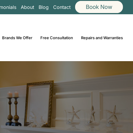
Book Now
imonials
About
Blog
Contact
Brands We Offer
Free Consultation
Repairs and Warranties