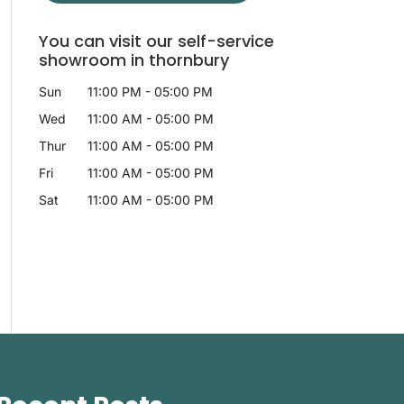
You can visit our self-service
showroom in thornbury
Sun
11:00 PM
-
05:00 PM
Wed
11:00 AM
-
05:00 PM
Thur
11:00 AM
-
05:00 PM
Fri
11:00 AM
-
05:00 PM
Sat
11:00 AM
-
05:00 PM