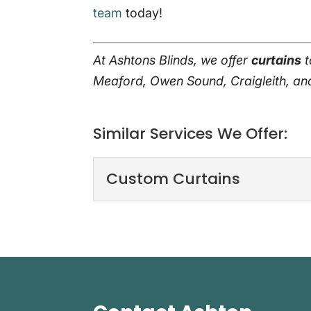
team
today!
At Ashtons Blinds, we offer
curtains
t
Meaford, Owen Sound, Craigleith, a
Similar Services We Offer:
Custom Curtains
Custom Curtains
When we handle custo
homes. When you want
Read More