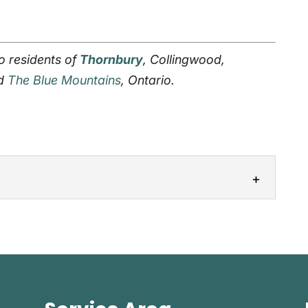
o residents of
Thornbury
, Collingwood,
nd
The Blue Mountains
, Ontario.
m curtains, we come to our customers’
 to add a window treatment to...