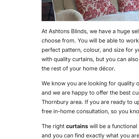
At Ashtons Blinds, we have a huge sel
choose from. You will be able to work 
perfect pattern, colour, and size for 
with quality curtains, but you can als
the rest of your home décor.
We know you are looking for quality op
and we are happy to offer the best cu
Thornbury area. If you are ready to u
free in-home consultation, so you kn
The right
curtains
will be a functiona
and you can find exactly what you are