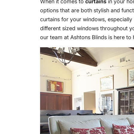
When it comes to
curtains
in your ho
options that are both stylish and functi
curtains for your windows, especiall
different sized windows throughout y
our team at Ashtons Blinds is here to 