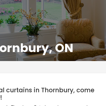
hornbury, ON
nal curtains in Thornbury, come
!