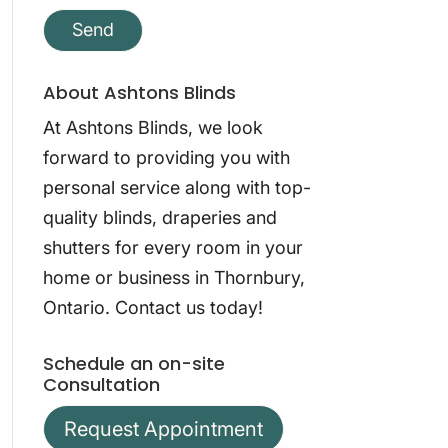
About Ashtons Blinds
At Ashtons Blinds, we look
forward to providing you with
personal service along with top-
quality blinds, draperies and
shutters for every room in your
home or business in Thornbury,
Ontario. Contact us today!
Schedule an on-site
Consultation
Request Appointment