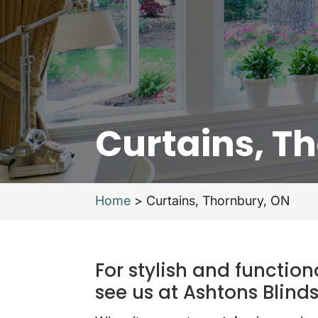
Curtains, T
Home
>
Curtains, Thornbury, ON
For stylish and functio
see us at Ashtons Blinds