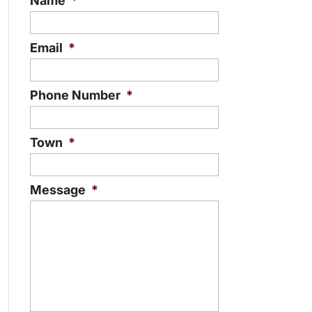
Name
*
Email
*
Phone Number
*
Town
*
Message
*