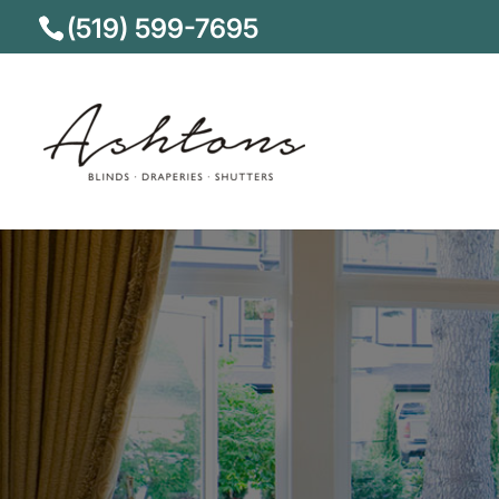
(519) 599-7695