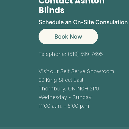
Contact Ashton
Blinds
Schedule an On-Site Consulation
Book Now
Telephone:
(519) 599-7695
Visit our Self Serve Showroom
99 King Street East
Thornbury,
ON
N0H 2P0
Wednesday - Sunday
11:00 a.m. - 5:00 p.m.