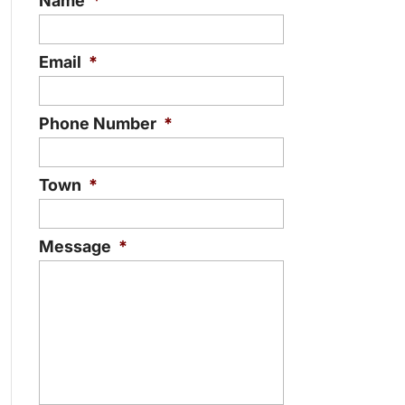
Name
*
Email
*
Phone Number
*
Town
*
Message
*