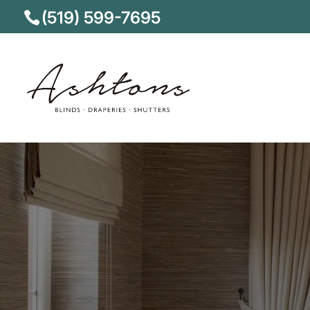
(519) 599-7695