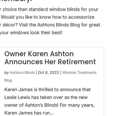
r choice than standard window blinds for your
? Would you like to know how to accessorize
 décor? Visit the Ashtons Blinds Blog for great
your windows look their best!
Owner Karen Ashton
Announces Her Retirement
by
Ashtons Blinds
|
Oct 6, 2022
|
Window Treatments
Blog
Karen James is thrilled to announce that
Leslie Lewis has taken over as the new
owner of Ashton’s Blinds! For many years,
Karen James has run...