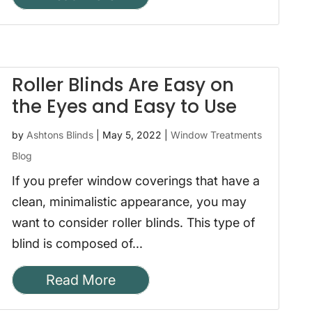
Roller Blinds Are Easy on
the Eyes and Easy to Use
by
Ashtons Blinds
|
May 5, 2022
|
Window Treatments
Blog
If you prefer window coverings that have a
clean, minimalistic appearance, you may
want to consider roller blinds. This type of
blind is composed of...
Read More