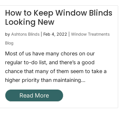
How to Keep Window Blinds
Looking New
by
Ashtons Blinds
|
Feb 4, 2022
|
Window Treatments
Blog
Most of us have many chores on our
regular to-do list, and there’s a good
chance that many of them seem to take a
higher priority than maintaining...
Read More