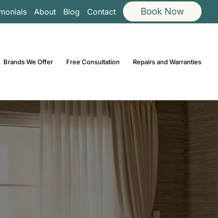
Book Now
imonials
About
Blog
Contact
Brands We Offer
Free Consultation
Repairs and Warranties