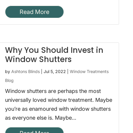
Read More
Why You Should Invest in
Window Shutters
by
Ashtons Blinds
|
Jul 5, 2022
|
Window Treatments
Blog
Window shutters are perhaps the most
universally loved window treatment. Maybe
you’re as enamoured with window shutters
as everyone else is. Maybe...