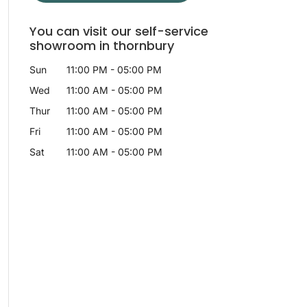
You can visit our self-service
showroom in thornbury
Sun
11:00 PM
-
05:00 PM
Wed
11:00 AM
-
05:00 PM
Thur
11:00 AM
-
05:00 PM
Fri
11:00 AM
-
05:00 PM
Sat
11:00 AM
-
05:00 PM