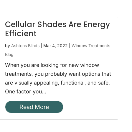
Cellular Shades Are Energy
Efficient
by
Ashtons Blinds
|
Mar 4, 2022
|
Window Treatments
Blog
When you are looking for new window
treatments, you probably want options that
are visually appealing, functional, and safe.
One factor you...
Read More