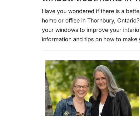
Have you wondered if there is a bette
home or office in Thornbury, Ontario
your windows to improve your interior
information and tips on how to make 