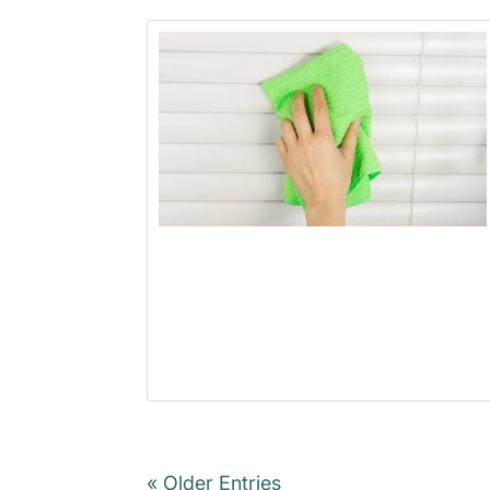
« Older Entries