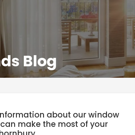
nds Blog
t information about our window
 can make the most of your
hornbury.