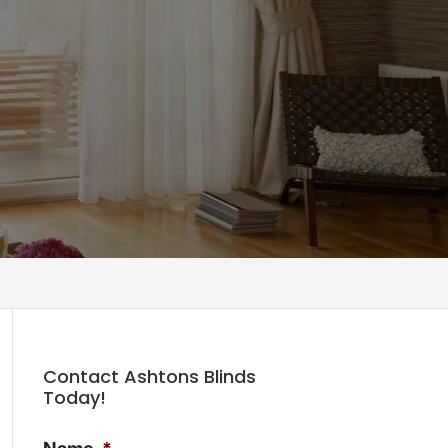
Contact Ashtons Blinds
Today!