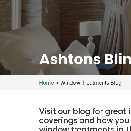
Ashtons Bli
Home
>
Window Treatments Blog
Visit our blog for grea
coverings and how you
window treatments in T