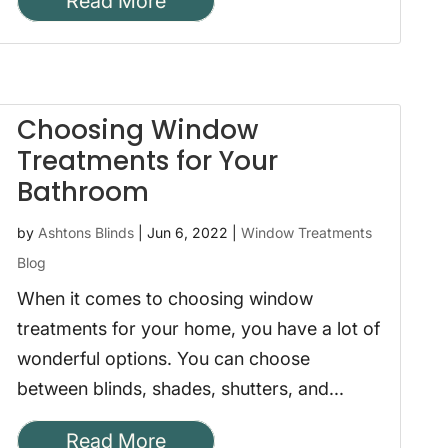
Read More
Choosing Window
Treatments for Your
Bathroom
by
Ashtons Blinds
|
Jun 6, 2022
|
Window Treatments
Blog
When it comes to choosing window
treatments for your home, you have a lot of
wonderful options. You can choose
between blinds, shades, shutters, and...
Read More