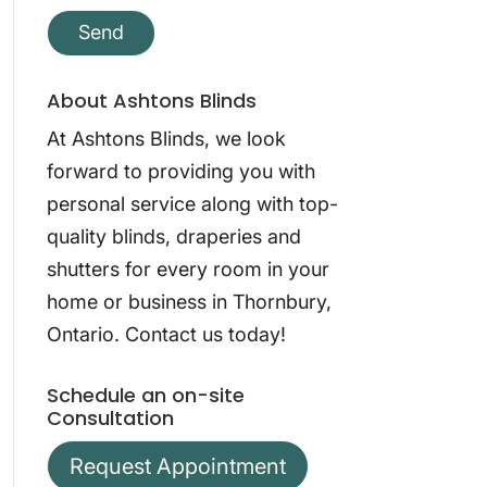
About Ashtons Blinds
At Ashtons Blinds, we look
forward to providing you with
personal service along with top-
quality blinds, draperies and
shutters for every room in your
home or business in Thornbury,
Ontario. Contact us today!
Schedule an on-site
Consultation
Request Appointment