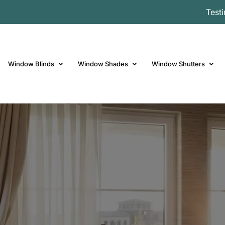
Test
Window Blinds
Window Shades
Window Shutters