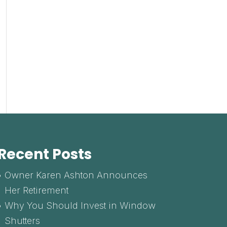
Recent Posts
Owner Karen Ashton Announces
Her Retirement
Why You Should Invest in Window
Shutters