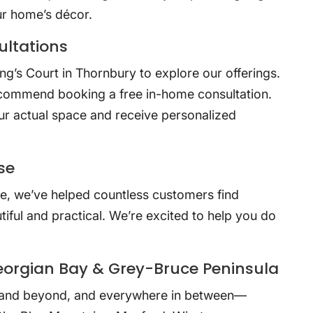
ur home’s décor.
ltations
g’s Court in Thornbury to explore our offerings.
ecommend booking a free in-home consultation.
ur actual space and receive personalized
.
se
e, we’ve helped countless customers find
iful and practical. We’re excited to help you do
eorgian Bay & Grey-Bruce Peninsula
and beyond, and everywhere in between—