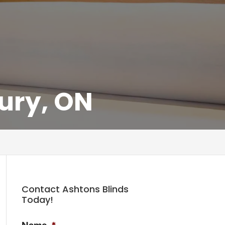
ury, ON
Contact Ashtons Blinds
Today!