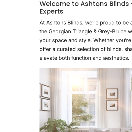
Welcome to Ashtons Blinds 
Experts
At Ashtons Blinds, we’re proud to be
the Georgian Triangle & Grey-Bruce wi
your space and style. Whether you’re
offer a curated selection of blinds, s
elevate both function and aesthetics.