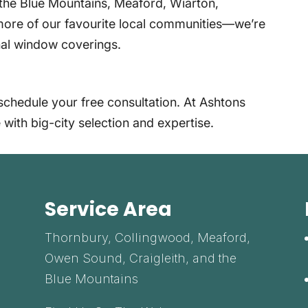
the Blue Mountains, Meaford, Wiarton,
ore of our favourite local communities—we’re
onal window coverings.
schedule your free consultation. At Ashtons
 with big-city selection and expertise.
Service Area
Thornbury, Collingwood, Meaford,
Owen Sound, Craigleith, and the
Blue Mountains