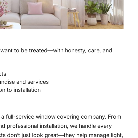
want to be treated—with honesty, care, and
cts
andise and services
n to installation
e a full-service window covering company. From
d professional installation, we handle every
ts don’t just look great—they help manage light,