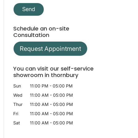
Schedule an on-site
Consultation
Request Appointment
You can visit our self-service
showroom in thornbury
Sun
11:00 PM
-
05:00 PM
Wed
11:00 AM
-
05:00 PM
Thur
11:00 AM
-
05:00 PM
Fri
11:00 AM
-
05:00 PM
Sat
11:00 AM
-
05:00 PM