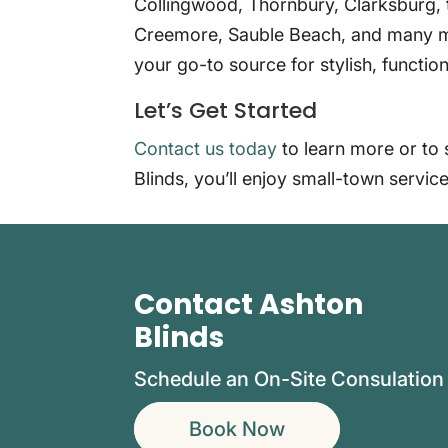
Collingwood, Thornbury, Clarksburg, 
Creemore, Sauble Beach, and many m
your go-to source for stylish, functi
Let’s Get Started
Contact us today
to learn more or to 
Blinds, you’ll enjoy small-town service
Contact Ashton
Blinds
Schedule an On-Site Consulation
Book Now