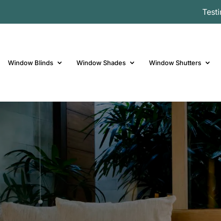
Test
Window Blinds
Window Shades
Window Shutters