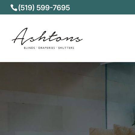
(519) 599-7695