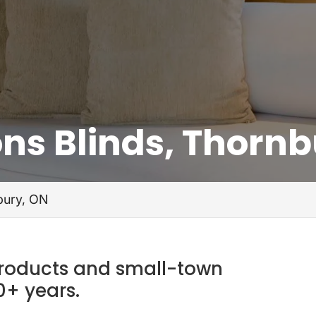
ns Blinds, Thornb
bury, ON
products and small-town
0+ years.