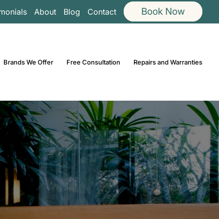
Book Now
imonials
About
Blog
Contact
Brands We Offer
Free Consultation
Repairs and Warranties