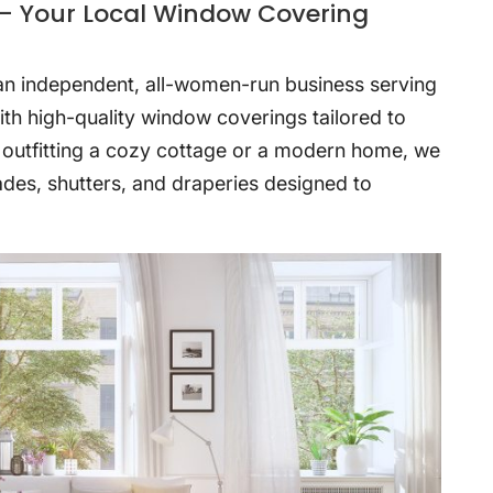
– Your Local Window Covering
 an independent, all-women-run business serving
th high-quality window coverings tailored to
 outfitting a cozy cottage or a modern home, we
hades, shutters, and draperies designed to