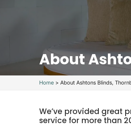
About Ashto
Home
>
About Ashtons Blinds, Thorn
We’ve provided great 
service for more than 2