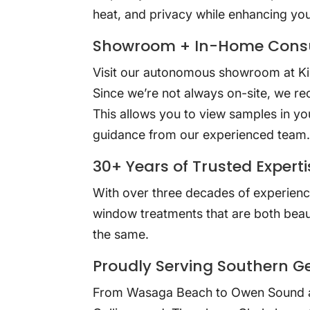
heat, and privacy while enhancing yo
Showroom + In-Home Consu
Visit our autonomous showroom at Kin
Since we’re not always on-site, we r
This allows you to view samples in yo
guidance from our experienced team
30+ Years of Trusted Experti
With over three decades of experienc
window treatments that are both beaut
the same.
Proudly Serving Southern G
From Wasaga Beach to Owen Sound 