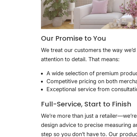
Our Promise to You
We treat our customers the way we’d 
attention to detail. That means:
A wide selection of premium produ
Competitive pricing on both merch
Exceptional service from consultatio
Full-Service, Start to Finish
We’re more than just a retailer—we’r
design advice to precise measuring an
step so you don’t have to. Our produc