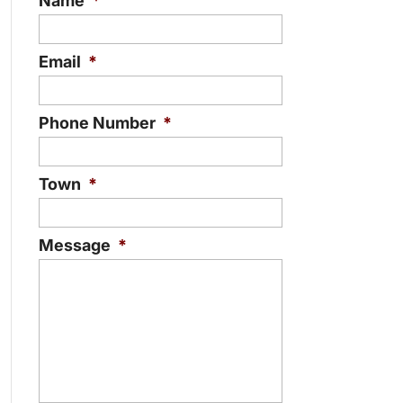
Name
*
Email
*
Phone Number
*
Town
*
Message
*