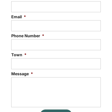
Email
*
Phone Number
*
Town
*
Message
*