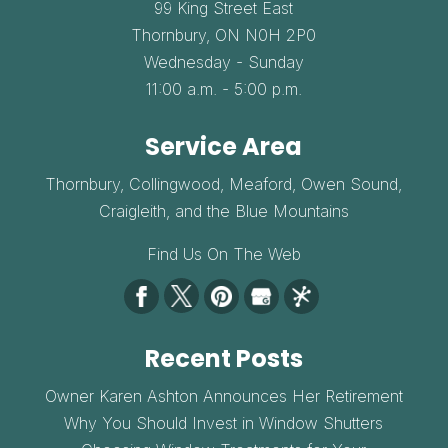
99 King Street East
Thornbury,
ON
N0H 2P0
Wednesday - Sunday
11:00 a.m. - 5:00 p.m.
Service Area
Thornbury, Collingwood, Meaford, Owen Sound,
Craigleith, and the Blue Mountains
Find Us On The Web
Recent Posts
Owner Karen Ashton Announces Her Retirement
Why You Should Invest in Window Shutters