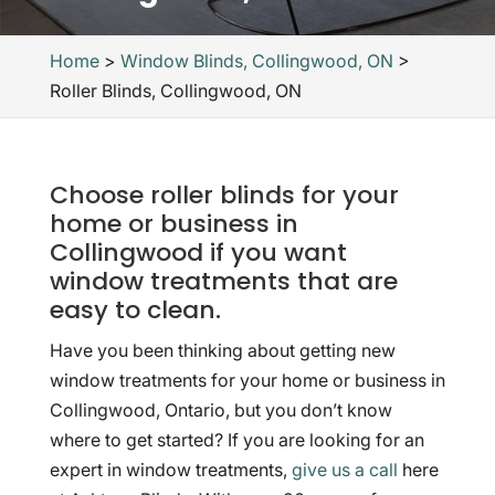
Home
>
Window Blinds, Collingwood, ON
>
Roller Blinds, Collingwood, ON
Choose roller blinds for your
home or business in
Collingwood if you want
window treatments that are
easy to clean.
Have you been thinking about getting new
window treatments for your home or business in
Collingwood, Ontario, but you don’t know
where to get started? If you are looking for an
expert in window treatments,
give us a call
here