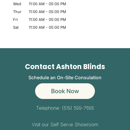
Wed
11:00 AM
-
05:00 PM
Thur
11:00 AM
-
05:00 PM
Fri
11:00 AM
-
05:00 PM
Sat
11:00 AM
-
05:00 PM
Contact Ashton Blinds
Schedule an On-Site Consulation
Book Now
Telephone:
(519) 599-7695
Visit our Self Serve Showroom