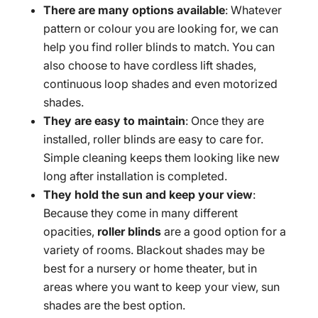
There are many options available
: Whatever
pattern or colour you are looking for, we can
help you find roller blinds to match. You can
also choose to have cordless lift shades,
continuous loop shades and even motorized
shades.
They are easy to maintain
: Once they are
installed, roller blinds are easy to care for.
Simple cleaning keeps them looking like new
long after installation is completed.
They hold the sun and keep your view
:
Because they come in many different
opacities,
roller blinds
are a good option for a
variety of rooms. Blackout shades may be
best for a nursery or home theater, but in
areas where you want to keep your view, sun
shades are the best option.