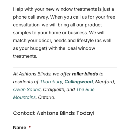
Help with your new window treatments is just a
phone call away. When you call us for your free
consultation, we will bring all our product
samples to your home or business. We will
match your décor, needs and lifestyle (as well
as your budget) with the ideal window
treatments.
At Ashtons Blinds, we offer
roller blinds
to
residents of
Thornbury
,
Collingwood
, Meaford,
Owen Sound
, Craigleith, and
The Blue
Mountains
, Ontario.
Contact Ashtons Blinds Today!
Name
*