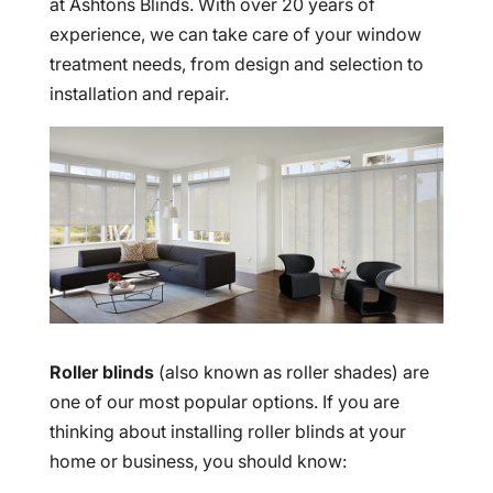
at Ashtons Blinds. With over 20 years of
experience, we can take care of your window
treatment needs, from design and selection to
installation and repair.
Roller blinds
(also known as roller shades) are
one of our most popular options. If you are
thinking about installing roller blinds at your
home or business, you should know: