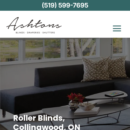
(519) 599-7695
Roller Blinds,
Collingwood, ON