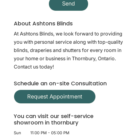
About Ashtons Blinds
At Ashtons Blinds, we look forward to providing
you with personal service along with top-quality
blinds, draperies and shutters for every room in
your home or business in Thornbury, Ontario.
Contact us today!
Schedule an on-site Consultation
Request Appointment
You can visit our self-service
showroom in thornbury
Sun
11:00 PM
-
05:00 PM