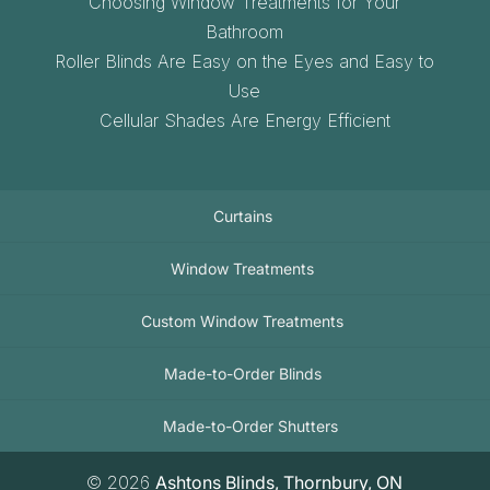
Choosing Window Treatments for Your
Bathroom
Roller Blinds Are Easy on the Eyes and Easy to
Use
Cellular Shades Are Energy Efficient
Curtains
Window Treatments
Custom Window Treatments
Made-to-Order Blinds
Made-to-Order Shutters
© 2026
Ashtons Blinds, Thornbury, ON